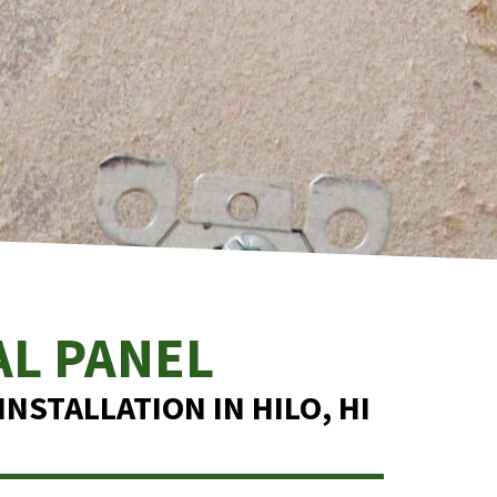
AL PANEL
NSTALLATION IN HILO, HI