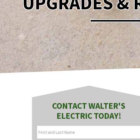
UPGRADES & 
CONTACT WALTER'S
ELECTRIC TODAY!
FIRST
AND
LAST