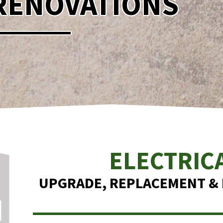
RENOVATIONS
ELECTRIC
UPGRADE, REPLACEMENT & I