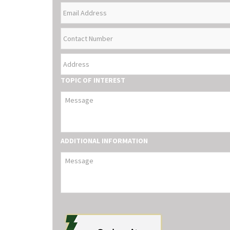
EMAIL
NAME
ADDRESS
CONTACT
NUMBER
ADDRESS
TOPIC OF INTEREST
ADDITIONAL INFORMATION