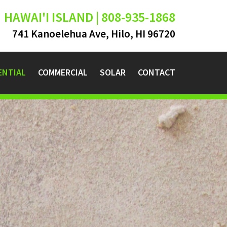
HAWAI'I ISLAND | 808-935-1868
741 Kanoelehua Ave, Hilo, HI 96720
ENTIAL
COMMERCIAL
SOLAR
CONTACT