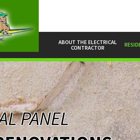
ABOUT THE ELECTRICAL
RESID
CONTRACTOR
AL PANEL