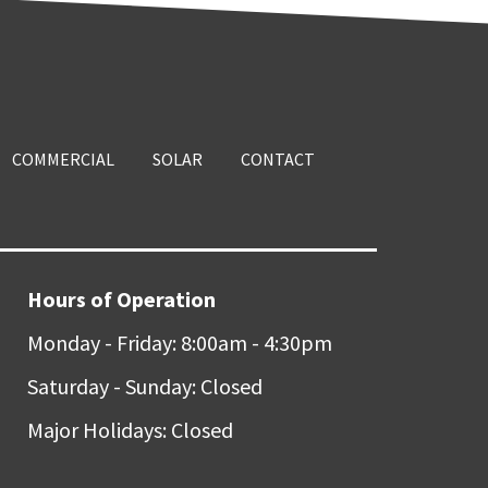
COMMERCIAL
SOLAR
CONTACT
Hours of Operation
Monday - Friday: 8:00am - 4:30pm
Saturday - Sunday: Closed
Major Holidays: Closed