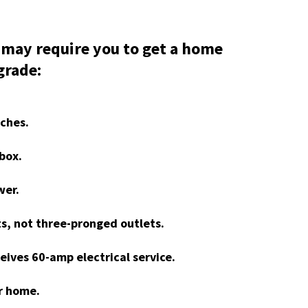
 may require you to get a home
grade:
tches.
box.
wer.
s, not three-pronged outlets.
eives 60-amp electrical service.
ur home.