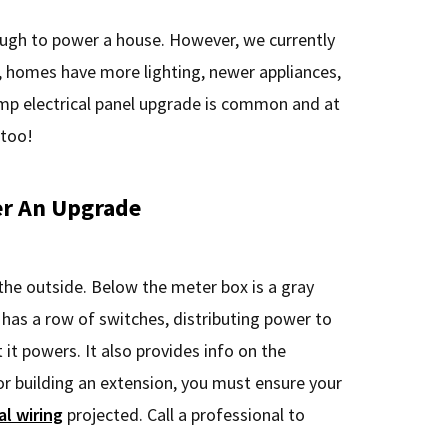
ough to power a house. However, we currently
, homes have more lighting, newer appliances,
amp electrical panel upgrade is common and at
 too!
r An Upgrade
the outside. Below the meter box is a gray
ox has a row of switches, distributing power to
t it powers. It also provides info on the
r building an extension, you must ensure your
al wiring
projected. Call a professional to