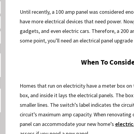
Until recently, a 100 amp panel was considered en
have more electrical devices that need power. Now
gadgets, and even electric cars. Therefore, a 200 
some point, you’ll need an electrical panel upgrade
When To Conside
Homes that run on electricity have a meter box on 
box, and inside it lays the electrical panels. The b
smaller lines. The switch’s label indicates the circui
circuit’s maximum amp capacity. When renovating o
panel can accommodate your new home’s
electric
assess if you need a new panel.