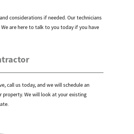
s and considerations if needed. Our technicians
. We are here to talk to you today if you have
ntractor
e, call us today, and we will schedule an
r property. We will look at your existing
ate.