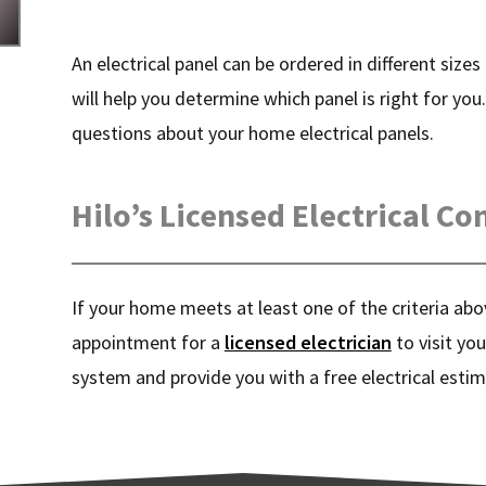
An electrical panel can be ordered in different size
will help you determine which panel is right for you
questions about your home electrical panels.
Hilo’s Licensed Electrical Co
If your home meets at least one of the criteria abov
appointment for a
licensed electrician
to visit you
system and provide you with a free electrical estim