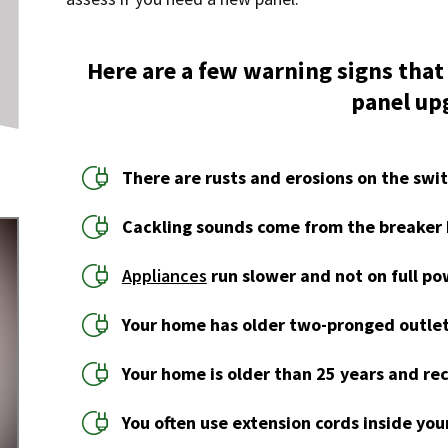
Here are a few warning signs that
panel up
There are rusts and erosions on the swi
Cackling sounds come from the breaker 
Appliances
run slower and not on full po
Your home has older two-pronged outlet
Your home is older than 25 years and rec
You often use extension cords inside yo