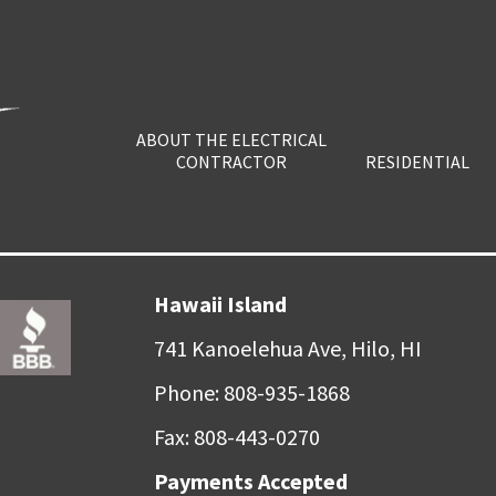
ABOUT THE ELECTRICAL
CONTRACTOR
RESIDENTIAL
Hawaii Island
741 Kanoelehua Ave, Hilo, HI
Phone: 808-935-1868
Fax: 808-443-0270
Payments Accepted