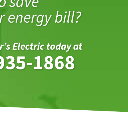
o save
 energy bill?
r’s Electric today at
935-1868