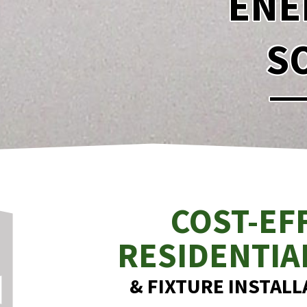
ENE
S
COST-EF
RESIDENTIA
& FIXTURE INSTALLA