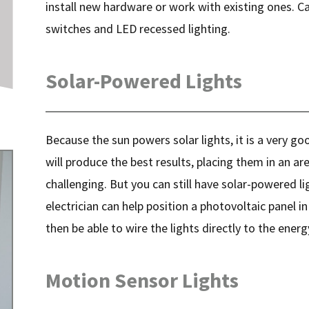
install new hardware or work with existing ones. C
switches and LED recessed lighting.
Solar-Powered Lights
Because the sun powers solar lights, it is a very g
will produce the best results, placing them in an are
challenging. But you can still have solar-powered lig
electrician can help position a photovoltaic panel i
then be able to wire the lights directly to the energ
Motion Sensor Lights