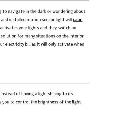
 to navigate in the dark or wondering about
 and installed motion sensor light will
calm
activates your lights and they switch on.
 solution for many situations on the interior
our electricity bill as it will only activate when
 Instead of having a light shining to its
 you to control the brightness of the light.