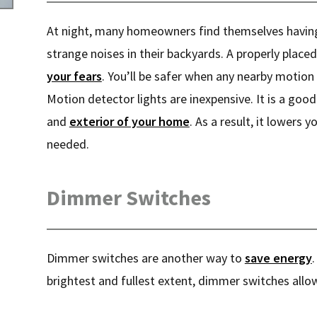
At night, many homeowners find themselves having
strange noises in their backyards. A properly placed
your fears
. You’ll be safer when any nearby motion 
Motion detector lights are inexpensive. It is a good
and
exterior of your home
. As a result, it lowers y
needed.
Dimmer Switches
Dimmer switches are another way to
save energy
.
brightest and fullest extent, dimmer switches allow