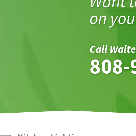
Want t
on your
Call Walte
808-