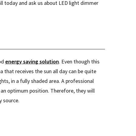
all today and ask us about LED light dimmer
ood
energy saving solution
. Even though this
a that receives the sun all day can be quite
hts, in a fully shaded area. A professional
n an optimum position. Therefore, they will
y source.