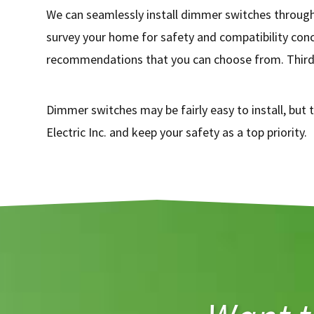
We can seamlessly install dimmer switches througho
survey your home for safety and compatibility conc
recommendations that you can choose from. Third, 
Dimmer switches may be fairly easy to install, but t
Electric Inc. and keep your safety as a top priority.