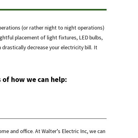
perations (or rather night to night operations)
ghtful placement of light fixtures, LED bulbs,
astically decrease your electricity bill. It
 of how we can help:
ome and office. At Walter’s Electric Inc, we can