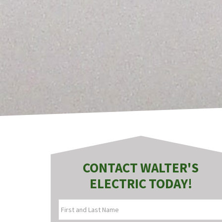
CONTACT WALTER'S
ELECTRIC TODAY!
FIRST
AND
LAST