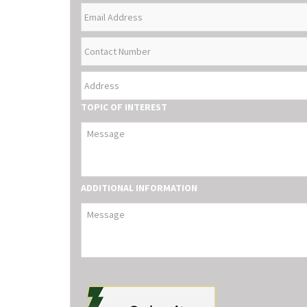
EMAIL
NAME
ADDRESS
CONTACT
NUMBER
ADDRESS
TOPIC OF INTEREST
ADDITIONAL INFORMATION