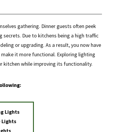
emselves gathering. Dinner guests often peek
 secrets. Due to kitchens being a high traffic
deling or upgrading. As a result, you now have
 make it more functional. Exploring lighting
 kitchen while improving its functionality.
ollowing:
ng Lights
 Lights
ights