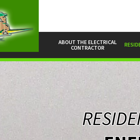
ABOUT THE ELECTRICAL
RESID
CONTRACTOR
RESIDE