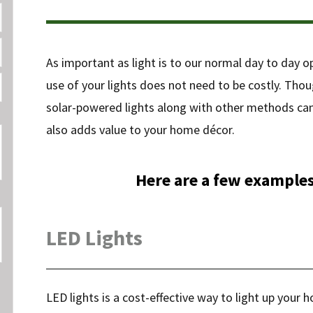
As important as light is to our normal day to day o
use of your lights does not need to be costly. Thou
solar-powered lights along with other methods can dr
also adds value to your home décor.
Here are a few examples
LED Lights
LED lights is a cost-effective way to light up your h