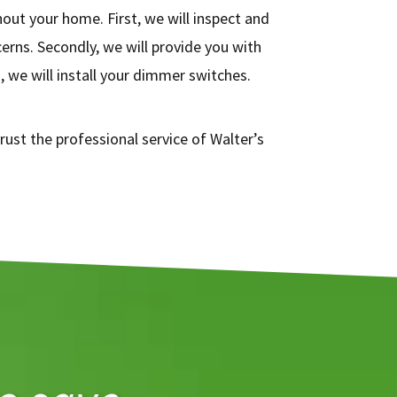
ut your home. First, we will inspect and
erns. Secondly, we will provide you with
we will install your dimmer switches.
rust the professional service of Walter’s