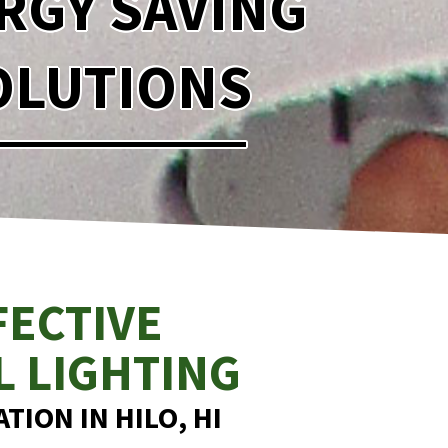
RGY SAVING
OLUTIONS
FECTIVE
L LIGHTING
TION IN HILO, HI