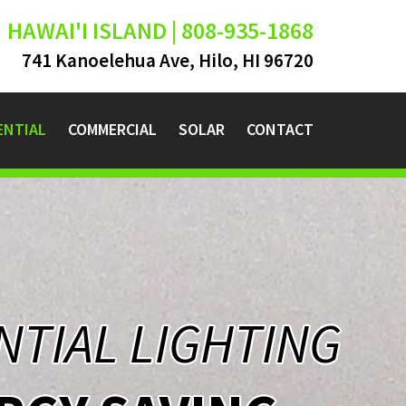
HAWAI'I ISLAND | 808-935-1868
741 Kanoelehua Ave, Hilo, HI 96720
ENTIAL
COMMERCIAL
SOLAR
CONTACT
NTIAL LIGHTING