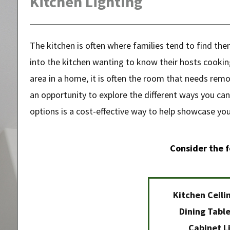
Kitchen Lighting
The kitchen is often where families tend to find th
into the kitchen wanting to know their hosts cooking
area in a home, it is often the room that needs remo
an opportunity to explore the different ways you can
options is a cost-effective way to help showcase your
Consider the f
Kitchen Ceili
Dining Table
Cabinet L