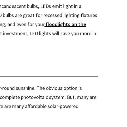
incandescent bulbs, LEDs emit light in a
D bulbs are great for recessed lighting fixtures
ting, and even for your
floodlights on the
nt investment, LED lights will save you more in
r-round sunshine. The obvious option is
complete photovoltaic system. But, many are
ere are many affordable solar-powered