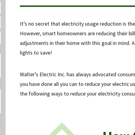
It’s no secret that electricity usage reduction is th
However, smart homeowners are reducing their bil
adjustments in their home with this goal in mind. An
lights to save!
Walter’s Electric Inc. has always advocated consu
you have done all you can to reduce your electric us
the following ways to reduce your electricity cons