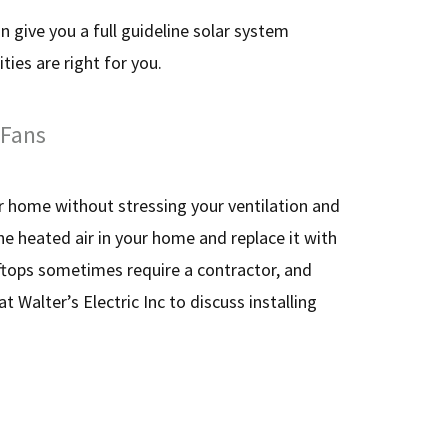
an give you a full guideline solar system
ties are right for you.
 Fans
ur home without stressing your ventilation and
he heated air in your home and replace it with
oftops sometimes require a contractor, and
t Walter’s Electric Inc to discuss installing