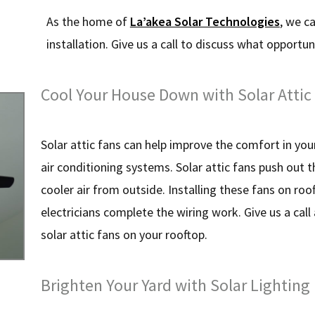
As the home of
La’akea Solar Technologies
, we c
installation. Give us a call to discuss what opportuni
Cool Your House Down with Solar Attic
Solar attic fans can help improve the comfort in yo
air conditioning systems. Solar attic fans push out t
cooler air from outside. Installing these fans on ro
electricians complete the wiring work. Give us a call a
solar attic fans on your rooftop.
Brighten Your Yard with Solar Lighting