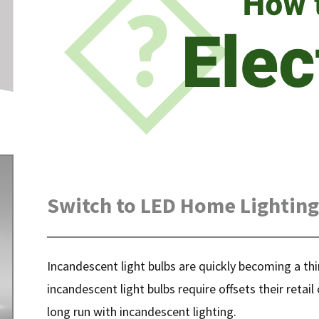
Switch to LED Home Lighting
Incandescent light bulbs are quickly becoming a th
incandescent light bulbs require offsets their retai
long run with incandescent lighting.