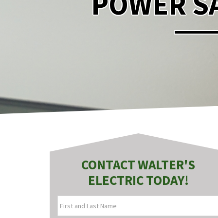
POWER SA
CONTACT WALTER'S
ELECTRIC TODAY!
FIRST
AND
LAST