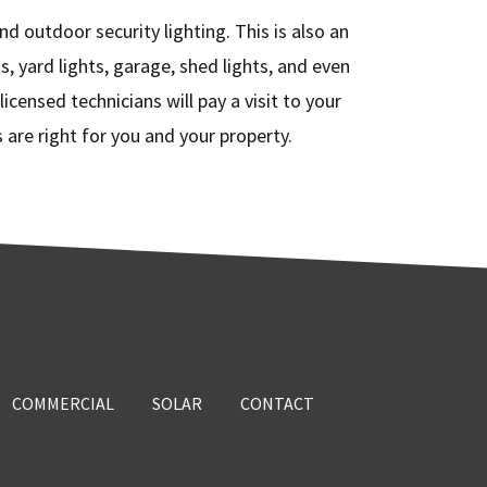
nd outdoor security lighting. This is also an
s, yard lights, garage, shed lights, and even
icensed technicians will pay a visit to your
are right for you and your property.
COMMERCIAL
SOLAR
CONTACT