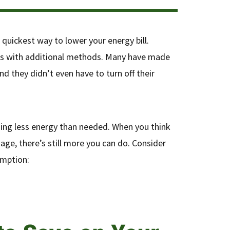
e quickest way to lower your energy bill.
ls with additional methods. Many have made
d they didn’t even have to turn off their
ming less energy than needed. When you think
age, there’s still more you can do. Consider
umption: