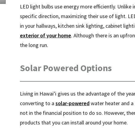
LED light bulbs use energy more efficiently. Unlike 
specific direction, maximizing their use of light. LE
in your hallways, kitchen sink lighting, cabinet ligh
exterior of your home
. Although there is an upfro
the long run.
Solar Powered Options
Living in Hawai’i gives us the advantage of the yea
converting to a
solar-powered
water heater and a 
not in the financial position to do so. However, th
products that you can install around your home.