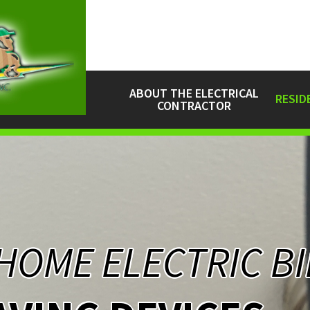
ABOUT THE ELECTRICAL
RESID
CONTRACTOR
HOME ELECTRIC BI