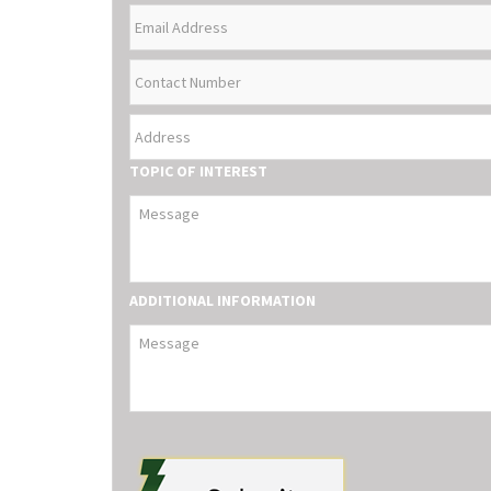
EMAIL
NAME
ADDRESS
CONTACT
NUMBER
ADDRESS
TOPIC OF INTEREST
ADDITIONAL INFORMATION