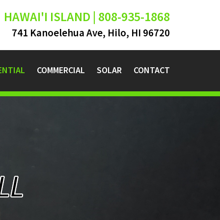
HAWAI'I ISLAND | 808-935-1868
741 Kanoelehua Ave, Hilo, HI 96720
ENTIAL
COMMERCIAL
SOLAR
CONTACT
LL