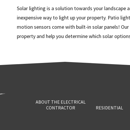
Solar lighting is a solution towards your landscape a
inexpensive way to light up your property. Patio light
motion sensors come with built-in solar panels! Our l
property and help you determine which solar options 
ABOUT THE ELECTRICAL
CONTRACTOR
RESIDENTIAL