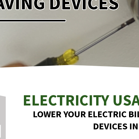
VING DEVICES
ELECTRICITY US
LOWER YOUR ELECTRIC BI
DEVICES IN