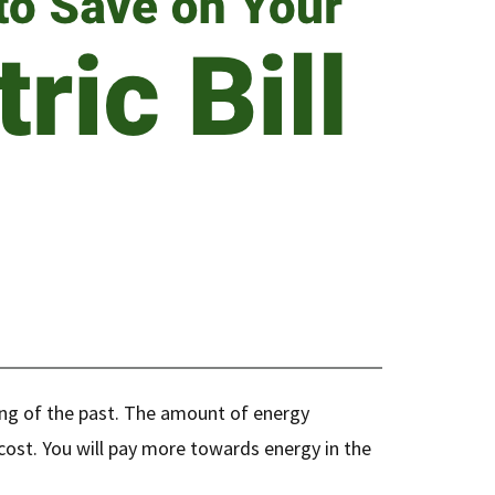
ing of the past. The amount of energy
l cost. You will pay more towards energy in the