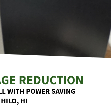
AGE REDUCTION
LL WITH POWER SAVING
 HILO, HI